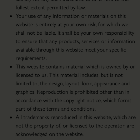
fullest extent permitted by law.
Your use of any information or materials on this
website is entirely at your own risk, for which we
shall not be liable. It shall be your own responsibility
to ensure that any products, services or information
available through this website meet your specific
requirements.
This website contains material which is owned by or
licensed to us. This material includes, but is not
limited to, the design, layout, look, appearance and
graphics. Reproduction is prohibited other than in
accordance with the copyright notice, which forms
part of these terms and conditions.
All trademarks reproduced in this website, which are
not the property of, or licensed to the operator, are
acknowledged on the website.