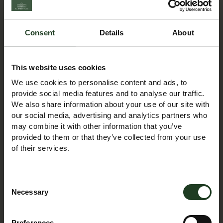
information up to date and correct, we make no
representations or warranties of any kind, express or
Consent
Details
About
implied, about the completeness, accuracy, reliability,
suitability or availability with respect to the website or the
information, products, services, or related graphics
This website uses cookies
contained on the website for any purpose. Any reliance
We use cookies to personalise content and ads, to
you place on such information is therefore strictly at your
provide social media features and to analyse our traffic.
own risk.
We also share information about your use of our site with
our social media, advertising and analytics partners who
In no event will we be liable for any loss or damage
may combine it with other information that you’ve
including without limitation, indirect or consequential loss
provided to them or that they’ve collected from your use
of their services.
or damage, or any loss or damage whatsoever arising
from loss of data or profits arising out of, or in
connection with, the use of this website. Through this
Consent
website you are able to link to other websites which are
Necessary
Selection
not under the control of Scampston Estate. We have no
control over the nature, content and availability of those
Preferences