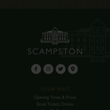
YOUR VISIT
Opening Times & Prices
Book Tickets Online