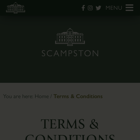
MENU
You are here:
Home
/
Terms & Conditions
TERMS &
CONDITIONS