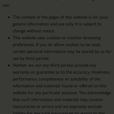
use:
The content of the pages of this website is for your
general information and use only. It is subject to
change without notice.
This website uses cookies to monitor browsing
preferences. If you do allow cookies to be used,
certain personal information may be stored by us for
use by third parties.
Neither we nor any third parties provide any
warranty or guarantee as to the accuracy, timeliness,
performance, completeness or suitability of the
information and materials found or offered on this
website for any particular purpose. You acknowledge
that such information and materials may contain
inaccuracies or errors and we expressly exclude
liability for any such inaccuracies or errors to the