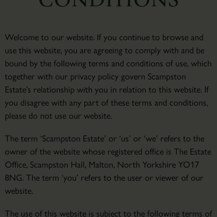
Welcome to our website. If you continue to browse and
use this website, you are agreeing to comply with and be
bound by the following terms and conditions of use, which
together with our privacy policy govern Scampston
Estate’s relationship with you in relation to this website. If
you disagree with any part of these terms and conditions,
please do not use our website.
The term ‘Scampston Estate’ or ‘us’ or ‘we’ refers to the
owner of the website whose registered office is The Estate
Office, Scampston Hall, Malton, North Yorkshire YO17
8NG. The term ‘you’ refers to the user or viewer of our
website.
The use of this website is subject to the following terms of