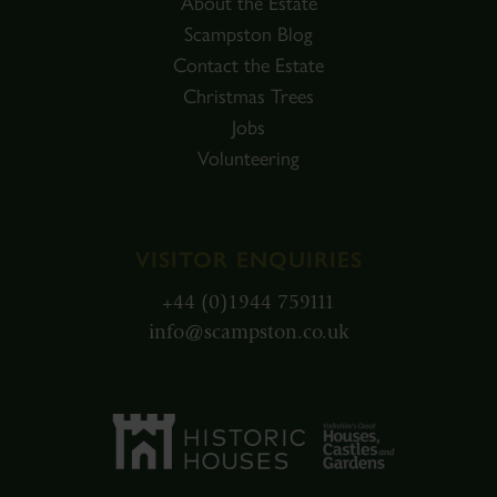
About the Estate
Scampston Blog
Contact the Estate
Christmas Trees
Jobs
Volunteering
VISITOR ENQUIRIES
+44 (0)1944 759111
info@scampston.co.uk