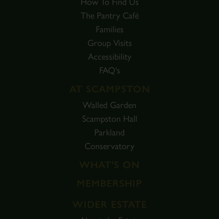
How To Find Us
The Pantry Café
Families
Group Visits
Accessibility
FAQ's
AT SCAMPSTON
Walled Garden
Scampston Hall
Parkland
Conservatory
WHAT'S ON
MEMBERSHIP
WIDER ESTATE