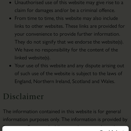
Unauthorised use of this website may give rise to a
claim for damages and/or be a criminal offence.
From time to time, this website may also include
links to other websites. These links are provided for
your convenience to provide further information.
They do not signify that we endorse the website(s).
We have no responsibility for the content of the
linked website(s).
Your use of this website and any dispute arising out
of such use of the website is subject to the laws of
England, Northern Ireland, Scotland and Wales.
Disclaimer
The information contained in this website is for general
information purposes only. The information is provided by
Scampston Estate and while we endeavour to keep the