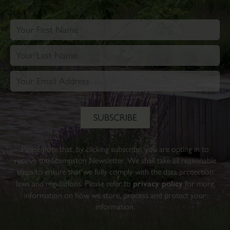
Please note that, by clicking subscribe, you are opting in to
receive the Scampston Newsletter. We shall take all reasonable
steps to ensure that we fully comply with the data protection
laws and regulations. Please refer to
privacy policy
for more
information on how we store, process and protect your
information.