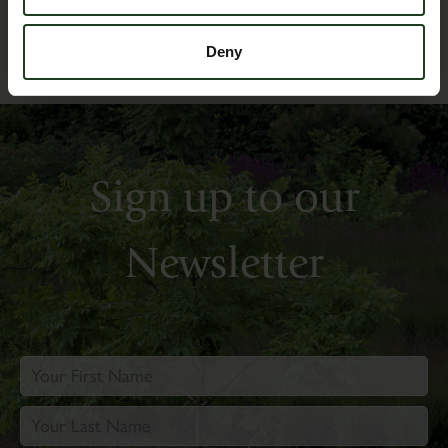
Deny
Sign up to our
Newsletter