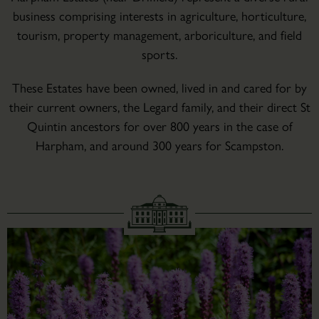
business comprising interests in agriculture, horticulture,
tourism, property management, arboriculture, and field
sports.
These Estates have been owned, lived in and cared for by
their current owners, the Legard family, and their direct St
Quintin ancestors for over 800 years in the case of
Harpham, and around 300 years for Scampston.