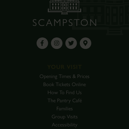
YOUR VISIT
Opening Times & Prices
Book Tickets Online
How To Find Us
The Pantry Café
Families
Group Visits
Accessibility