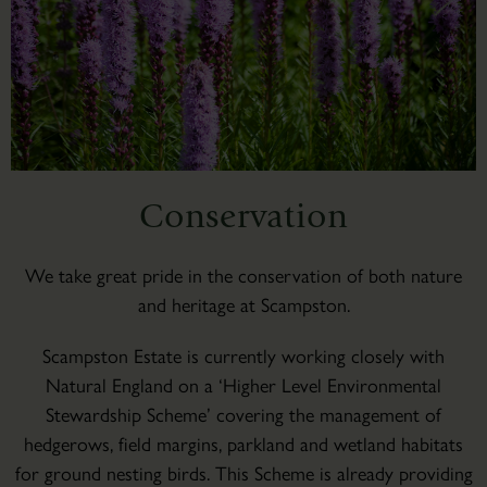
Conservation
We take great pride in the conservation of both nature
and heritage at Scampston.
Scampston Estate is currently working closely with
Natural England on a ‘Higher Level Environmental
Stewardship Scheme’ covering the management of
hedgerows, field margins, parkland and wetland habitats
for ground nesting birds. This Scheme is already providing