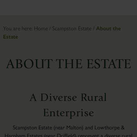
You are here:
Home
/
Scampston Estate
/
About the
Estate
ABOUT THE ESTATE
A Diverse Rural
Enterprise
Scampston Estate (near Malton) and Lowthorpe &
Harpham Estates (near Driffield) represent a diverse rural