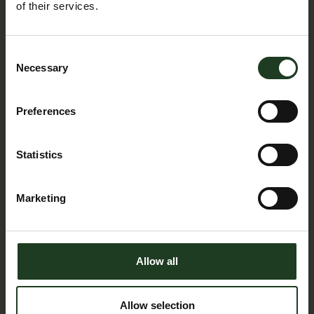
of their services.
Consent
Necessary
Selection
Job Opportunities
Preferences
Statistics
Marketing
Allow all
Allow selection