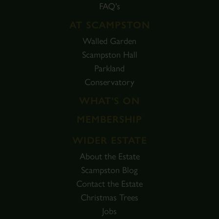
FAQ's
AT SCAMPSTON
Walled Garden
Scampston Hall
Parkland
Conservatory
WHAT'S ON
MEMBERSHIP
WIDER ESTATE
About the Estate
Scampston Blog
Contact the Estate
Christmas Trees
Jobs