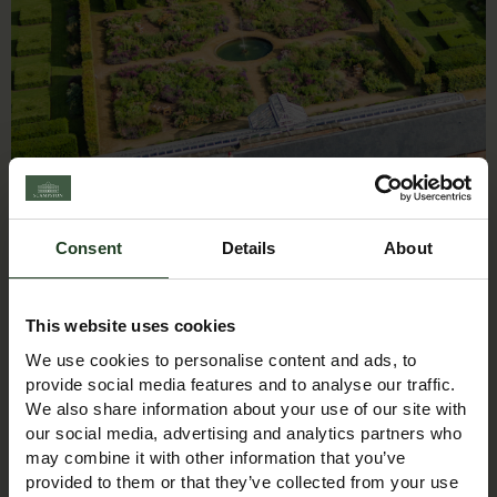
Christmas Trees
Consent
Details
About
This website uses cookies
We use cookies to personalise content and ads, to
provide social media features and to analyse our traffic.
We also share information about your use of our site with
our social media, advertising and analytics partners who
may combine it with other information that you’ve
provided to them or that they’ve collected from your use