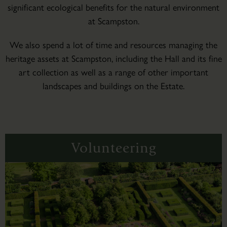
significant ecological benefits for the natural environment
at Scampston.
We also spend a lot of time and resources managing the
heritage assets at Scampston, including the Hall and its fine
art collection as well as a range of other important
landscapes and buildings on the Estate.
Volunteering