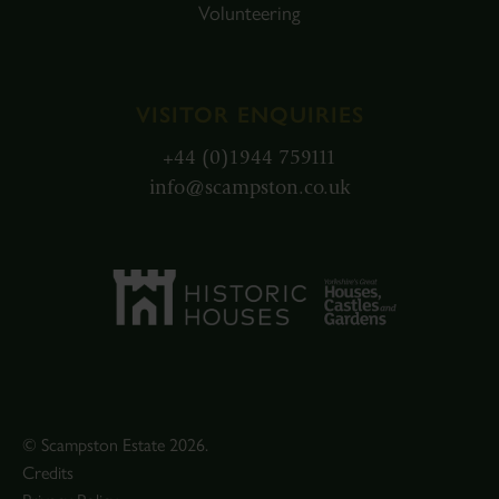
Volunteering
VISITOR ENQUIRIES
+44 (0)1944 759111
info@scampston.co.uk
© Scampston Estate 2026.
Credits