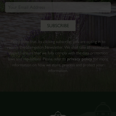
Please note that, by clicking subscribe, you are opting in to
receive the Scampston Newsletter. We shall take all reasonable
steps to ensure that we fully comply with the data protection
laws and regulations. Please refer to
privacy policy
for more
information on how we store, process and protect your
information.