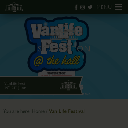
MENU
You are here:
Home
/
Van Life Festival