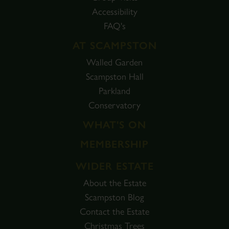
Accessibility
FAQ's
AT SCAMPSTON
Walled Garden
Scampston Hall
Parkland
Conservatory
WHAT'S ON
MEMBERSHIP
WIDER ESTATE
About the Estate
Scampston Blog
Contact the Estate
Christmas Trees