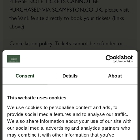
PLEASE NOTE TICKETS CANNOT BE
PURCHASED VIA SCAMPSTON.CO.UK, please visit
the VanLife site directly to book your tickets (links
above)
Cancellation policy: Tickets cannot be refunded or
exchanged after purchase (unless the event has been
cancelled or postponed).
Consent
Details
About
Contact Details
Contact Name:
This website uses cookies
Event Team
We use cookies to personalise content and ads, to
Email:
provide social media features and to analyse our traffic.
exhibitions@mortons.co.uk
We also share information about your use of our site with
Phone:
our social media, advertising and analytics partners who
may combine it with other information that you’ve
01507 529529