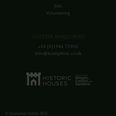
Jobs
Volunteering
VISITOR ENQUIRIES
+44 (0)1944 759111
info@scampston.co.uk
© Scampston Estate 2026.