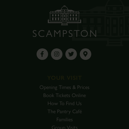
YOUR VISIT
Opening Times & Prices
Book Tickets Online
How To Find Us
The Pantry Café
Families
Group Visits