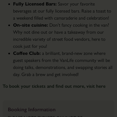
Fully Licensed Bars:
Savor your favorite
beverages at our fully licensed bars. Raise a toast to
a weekend filled with camaraderie and celebration!
On-site cuisine:
Don’t fancy cooking in the van?
Why not dine out or have a takeaway from our
incredible variety of street food vendors, here to
cook just for you!
Coffee Club:
a brilliant, brand-new zone where
guest speakers from the VanLife community will be
doing talks, demonstrations, and swapping stories all
day. Grab a brew and get involved!
To book your tickets and find out more, visit here
Booking Information