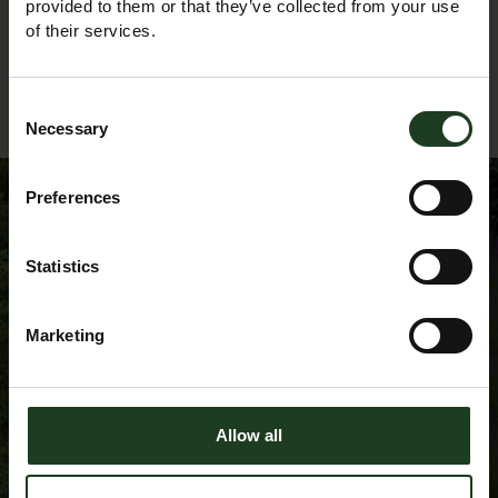
provided to them or that they’ve collected from your use
of their services.
Back to Events Diary
Consent
Necessary
Selection
Preferences
Sign up to our
Statistics
Newsletter
Marketing
Allow all