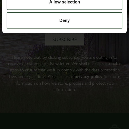
Allow selection
Deny
Please note that, by clicking subscribe, you are opting in to
receive the Scampston Newsletter. We shall take all reasonable
steps to ensure that we fully comply with the data protection
laws and regulations. Please refer to
privacy policy
for more
information on how we store, process and protect your
information.