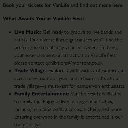
Book your tickets for VanLife and find out more here
What Awaits You at VanLife Fest:
Live Music:
Get ready to groove to live bands and
artists. Our diverse lineup guarantees you’ll find the
perfect tune to enhance your enjoyment. To bring
your entertainment or attraction to VanLife Fest,
please contact exhibitions@mortons.co.uk
Trade Village:
Explore a wide variety of campervan
accessories, outdoor gear, and artisan crafts at our
trade village—a must-visit for campervan enthusiasts.
Family Entertainment:
VanLife Fest is dedicated
to family fun. Enjoy a diverse range of activities,
including climbing walls, a circus, archery, and more.
Ensuring everyone in the family is entertained is our
top priority!