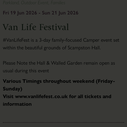
Parkland, Outdoor Event, Families
Fri 19 Jun 2026 - Sun 21 Jun 2026
Van Life Festival
#VanLifeFest is a 3-day family-focused Camper event set
within the beautiful grounds of Scampston Hall.
Please Note the Hall & Walled Garden remain open as
usual during this event
Various Timings throughout weekend (Friday-
Sunday)
Visit www.vanlifefest.co.uk for all tickets and
information