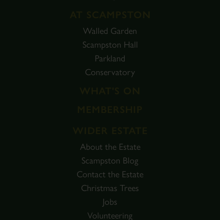
AT SCAMPSTON
Walled Garden
Scampston Hall
Parkland
Conservatory
WHAT'S ON
MEMBERSHIP
WIDER ESTATE
About the Estate
Scampston Blog
Contact the Estate
Christmas Trees
Jobs
Volunteering