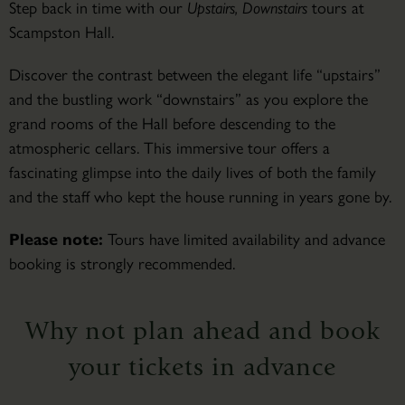
Step back in time with our
Upstairs, Downstairs
tours at
Scampston Hall.
Discover the contrast between the elegant life “upstairs”
and the bustling work “downstairs” as you explore the
grand rooms of the Hall before descending to the
atmospheric cellars. This immersive tour offers a
fascinating glimpse into the daily lives of both the family
and the staff who kept the house running in years gone by.
Please note:
Tours have limited availability and advance
booking is strongly recommended.
Why not plan ahead and book
your tickets in advance