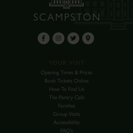
YOUR VISIT
Opening Times & Prices
Book Tickets Online
How To Find Us
The Pantry Café
Families
Group Visits
Accessibility
FAQ's