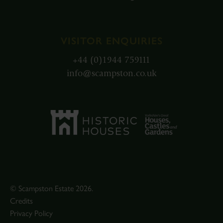
VISITOR ENQUIRIES
+44 (0)1944 759111
info@scampston.co.uk
© Scampston Estate 2026.
Credits
Privacy Policy