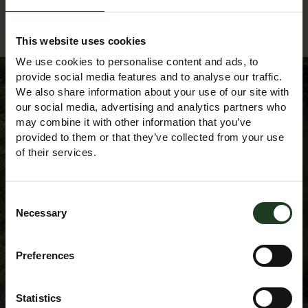
Back to Events Diary
This website uses cookies
We use cookies to personalise content and ads, to
provide social media features and to analyse our traffic.
We also share information about your use of our site with
our social media, advertising and analytics partners who
Sign up to our
may combine it with other information that you’ve
provided to them or that they’ve collected from your use
of their services.
Newsletter
Consent
Necessary
Selection
Preferences
Statistics