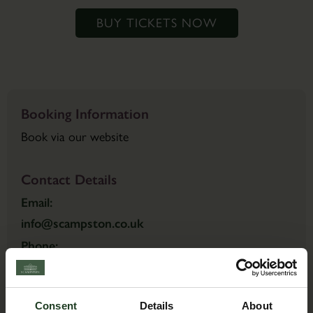
BUY TICKETS NOW
Booking Information
Book via our website
Contact Details
Email:
info@scampston.co.uk
Phone:
01944 759111
Consent
Details
About