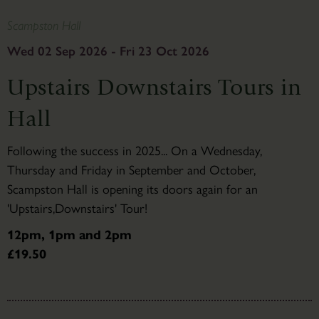
Scampston Hall
Wed 02 Sep 2026 - Fri 23 Oct 2026
Upstairs Downstairs Tours in
Hall
Following the success in 2025... On a Wednesday,
Thursday and Friday in September and October,
Scampston Hall is opening its doors again for an
'Upstairs,Downstairs' Tour!
12pm, 1pm and 2pm
£19.50