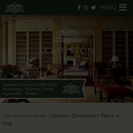
MENU
You are here:
Home
/
Upstairs Downstairs Tours in
Hall