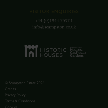
VISITOR ENQUIRIES
+44 (0)1944 759111
info@scampston.co.uk
© Scampston Estate 2026.
Credits
Privacy Policy
Terms & Conditions
Cookies