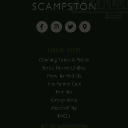
YOUR VISIT
Opening Times & Prices
Book Tickets Online
How To Find Us
The Pantry Café
Families
Group Visits
Accessibility
FAQ's
AT SCAMPSTON