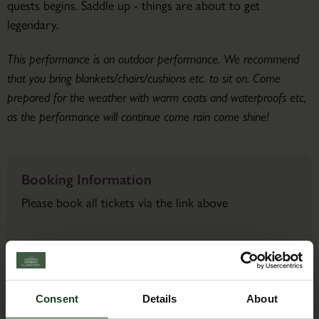
quests begins. Saddle up - things are about to get
legendary.
This performance is an outdoor performance. We recommend
that you bring blankets/chairs/cushions etc. to sit on. Come
prepared for the weather with warm coats and waterproofs etc,
as the performance will continue come rain come shine!
Booking Information
Please book all tickets via the link above
Contact Details
Consent
Details
About
Back to Events Diary