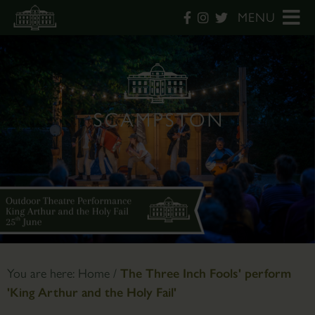
MENU
You are here:
Home
/
The Three Inch Fools' perform
'King Arthur and the Holy Fail'