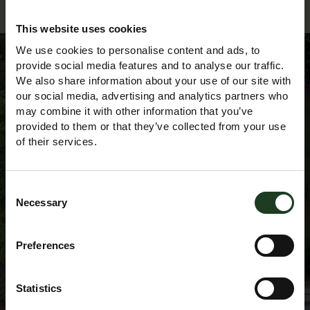
This website uses cookies
We use cookies to personalise content and ads, to
provide social media features and to analyse our traffic.
We also share information about your use of our site with
Sign up to our
our social media, advertising and analytics partners who
may combine it with other information that you’ve
provided to them or that they’ve collected from your use
Newsletter
of their services.
Consent
Necessary
Selection
Preferences
Statistics