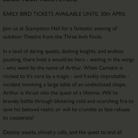
EARLY BIRD TICKETS AVAILABLE UNTIL 30th APRIL
Join us at Scampston Hall for a fantastic evening of
outdoor Theatre from the Three Inch Fools.
In a land of daring quests, dashing knights, and endless
jousting, there lived a would-be hero - waiting in the wings
- who went by the name of Arthur. When Camelot is
rocked to it’s core by a tragic - and frankly improbable -
incident involving a large table of an undisclosed shape,
Arthur is thrust into the quest of a lifetime. Will he
bravely battle through blistering cold and scorching fire to
save his beloved realm, or will he crumble as fate refuses
to cooperate?
Destiny awaits, chivalry calls, and the quest to end all