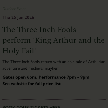
Outdoor Event
Thu 25 Jun 2026
The Three Inch Fools'
perform 'King Arthur and the
Holy Fail'
The Three Inch Fools return with an epic tale of Arthurian
adventure and medieval mayhem.
Gates open 6pm. Performance 7pm - 9pm
See website for full price list
BOOK YOUR TICKETS HERE