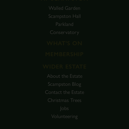
Walled Garden
Scampston Hall
Parkland
Conservatory
WHAT'S ON
MEMBERSHIP
WIDER ESTATE
About the Estate
Scampston Blog
Contact the Estate
Christmas Trees
Jobs
Volunteering