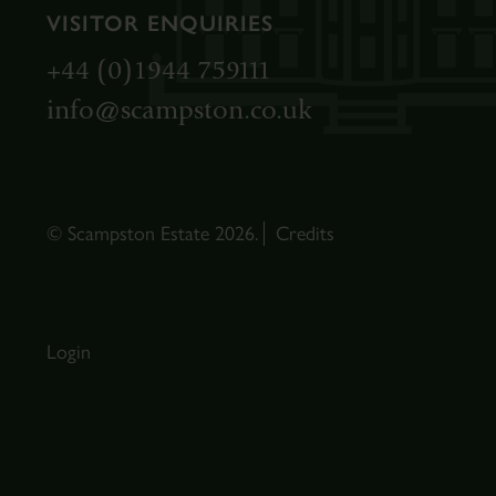
VISITOR ENQUIRIES
+44 (0)1944 759111
info@scampston.co.uk
© Scampston Estate 2026.
Credits
Login