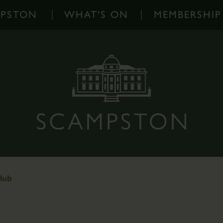
MPSTON
WHAT'S ON
MEMBERSHIP
What's
On
-
Home
Events
Diary
Families
Outdoor
Events
lub
Scampston
on
Instagram