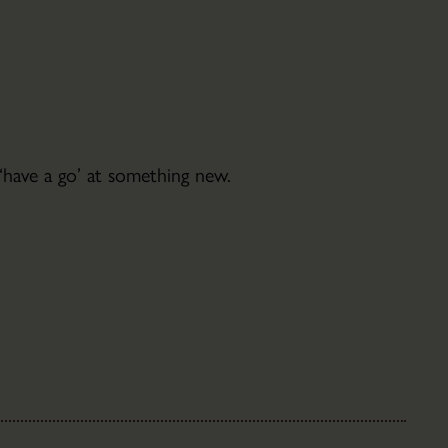
Christmas
Trees
Jobs
Volunteering
 ‘have a go’ at something new.
Filming
&
Photoshoots