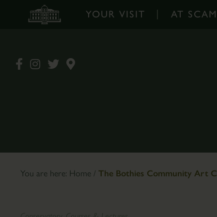
YOUR VISIT
AT SCA
Your
At
Visit
Scampston
-
-
Home
Home
Opening
Walled
Times
Garden
&
Garden
Prices
Design
Book
The
You are here:
Home
/
The Bothies Community Art C
Tickets
Pantry
Online
Café
How
Plants
Conservatory, Courses & Lectures