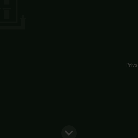
Priva