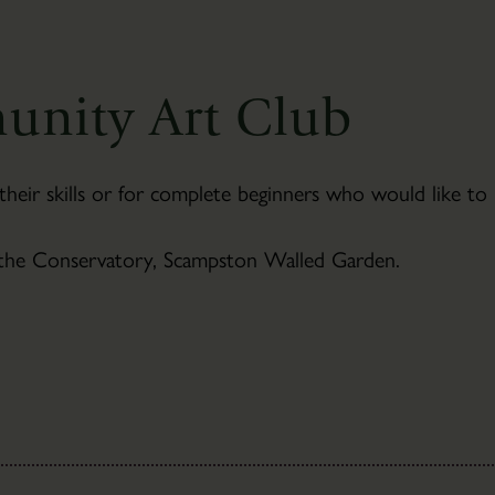
Newsletter
Sign-
up
unity Art Club
their skills or for complete beginners who would like to
 the Conservatory, Scampston Walled Garden.
The
Bothies