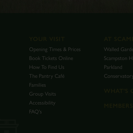
YOUR VISIT
AT SCAM
Opening Times & Prices
Walled Gard
Book Tickets Online
Scampston Ha
How To Find Us
Parkland
The Pantry Café
Conservator
Families
WHAT'S 
Group Visits
Accessibility
MEMBERS
FAQ's