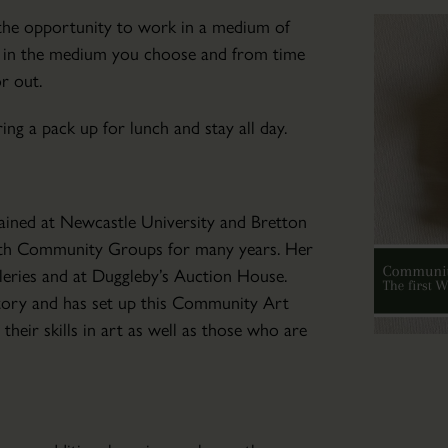
Community
u the opportunity to work in a medium of
Art
s in the medium you choose and from time
Club
or out.
Wed
04
ng a pack up for lunch and stay all day.
Mar
2026
-
trained at Newcastle University and Bretton
Wed
with Community Groups for many years. Her
04
leries and at Duggleby’s Auction House.
Nov
atory and has set up this Community Art
2026
eir skills in art as well as those who are
Friendly
art
tuition
for
those