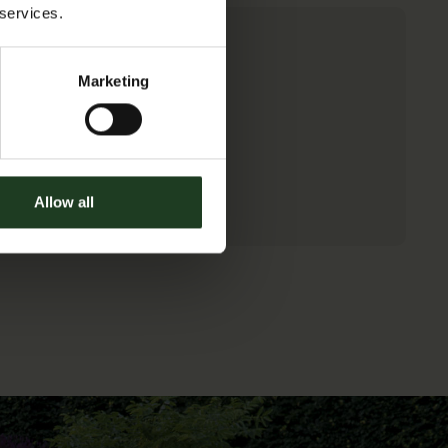
TICKETS
 services.
Marketing
Allow all