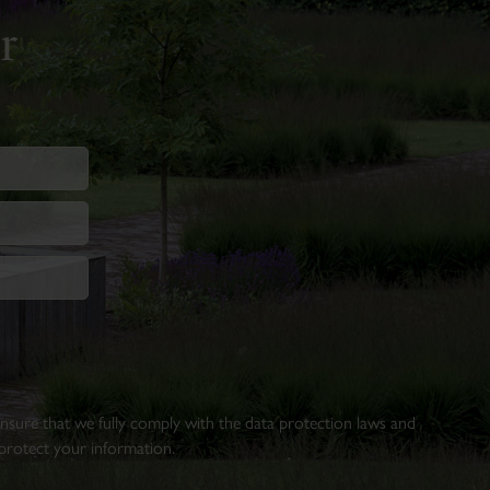
r
 ensure that we fully comply with the data protection laws and
rotect your information.