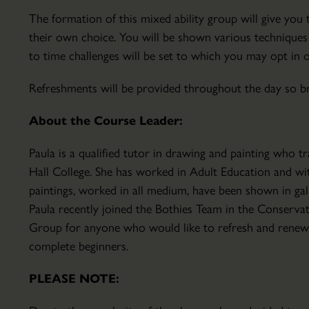
Parkland
The formation of this mixed ability group will give yo
Hire
their own choice. You will be shown various technique
Conservatory
to time challenges will be set to which you may opt in 
About
the
Refreshments will be provided throughout the day so bri
Conservatory
About the Course Leader:
Courses
&
Paula is a qualified tutor in drawing and painting who 
Lectures
Hall College. She has worked in Adult Education and 
The
Education
paintings, worked in all medium, have been shown in gal
Walled
&
Paula recently joined the Bothies Team in the Conserv
Garden
School
Group for anyone who would like to refresh and renew th
Set
Visits
complete beginners.
within
Host
the
Your
PLEASE NOTE:
18th
Event
century
Volunteering