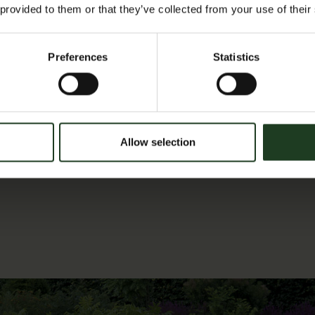
go’
 provided to them or that they’ve collected from your use of their
at
something
Preferences
Statistics
new.
The
first
and
Allow selection
third
Wednesday
of
every
month,
in
the
Conservatory,
Scampston