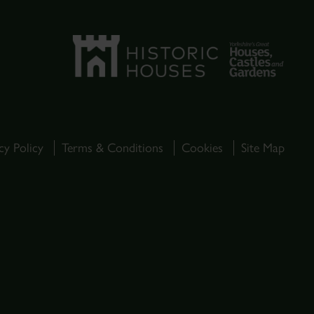
cy Policy
Terms & Conditions
Cookies
Site Map