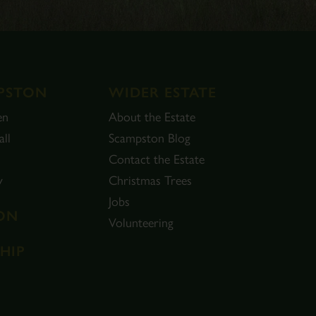
PSTON
WIDER ESTATE
en
About the Estate
ll
Scampston Blog
Contact the Estate
y
Christmas Trees
Jobs
ON
Volunteering
HIP