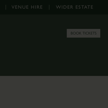
VENUE HIRE
WIDER ESTATE
Venue
Wider
Hire
Estate
-
-
BOOK TICKETS
Home
Home
Corporate
About
Events
the
Parkland
Estate
Hire
Scampston
Filming
Blog
&
Contact
Photoshoots
the
Estate