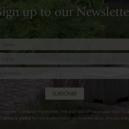
Walled
Sign up to our Newslette
Garden.
Find
out
more
BOOK
TICKETS
 receive the Scampston Newsletter. We shall take all reasonable steps to
to
privacy policy
for more information on how we store, process and p