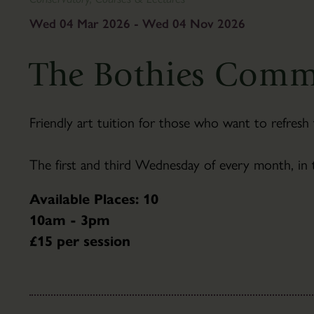
To
&
Find
Gifts
Wed 04 Mar 2026 - Wed 04 Nov 2026
Us
Visitor
The
Information
The Bothies Comm
Pantry
Scampston
Café
Hall
Families
History
Friendly art tuition for those who want to refresh 
Group
Hall
Visits
Tours
The first and third Wednesday of every month, in
Accessibility
Parkland
FAQ's
About
Available Places: 10
the
10am - 3pm
Parkland
£15 per session
Capability
Brown
Parkland
Trails