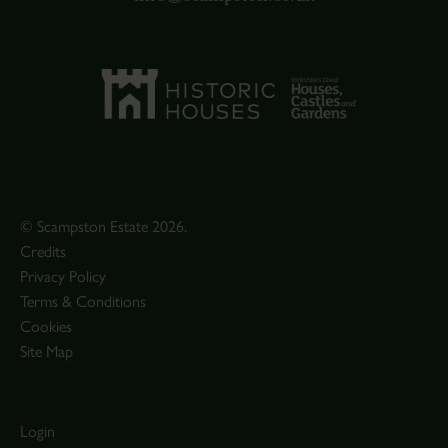
© Scampston Estate 2026.
Credits
Privacy Policy
Terms & Conditions
Cookies
Site Map
Login