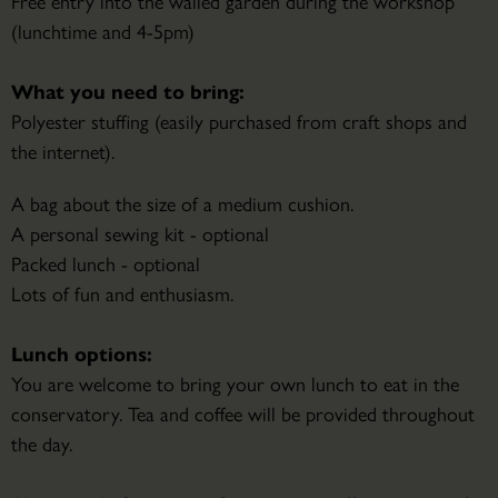
Free entry into the walled garden during the workshop
(lunchtime and 4-5pm)
What you need to bring:
Polyester stuffing (easily purchased from craft shops and
the internet).
A bag about the size of a medium cushion.
A personal sewing kit - optional
Packed lunch - optional
Lots of fun and enthusiasm.
Lunch options:
You are welcome to bring your own lunch to eat in the
conservatory. Tea and coffee will be provided throughout
the day.