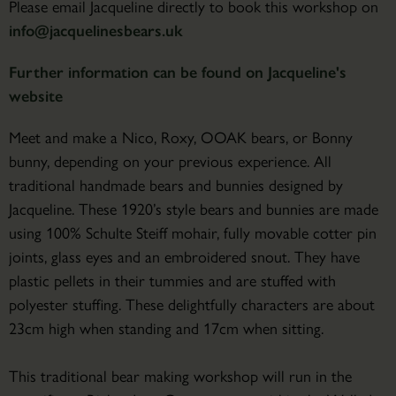
Please email Jacqueline directly to book this workshop on
info@jacquelinesbears.uk
Further information can be found on Jacqueline's
website
Meet and make a Nico, Roxy, OOAK bears, or Bonny
bunny, depending on your previous experience. All
traditional handmade bears and bunnies designed by
Jacqueline. These 1920’s style bears and bunnies are made
using 100% Schulte Steiff mohair, fully movable cotter pin
joints, glass eyes and an embroidered snout. They have
plastic pellets in their tummies and are stuffed with
polyester stuffing. These delightfully characters are about
23cm high when standing and 17cm when sitting.
This traditional bear making workshop will run in the