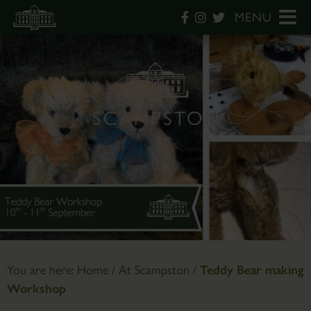
MENU
You are here:
Home
/
At Scampston
/
Teddy Bear making
Workshop