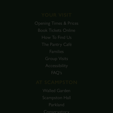
YOUR VISIT
Opening Times & Prices
Book Tickets Online
How To Find Us
The Pantry Café
Families
Group Visits
Accessibility
FAQ's
AT SCAMPSTON
Walled Garden
Scampston Hall
Parkland
Conservatory