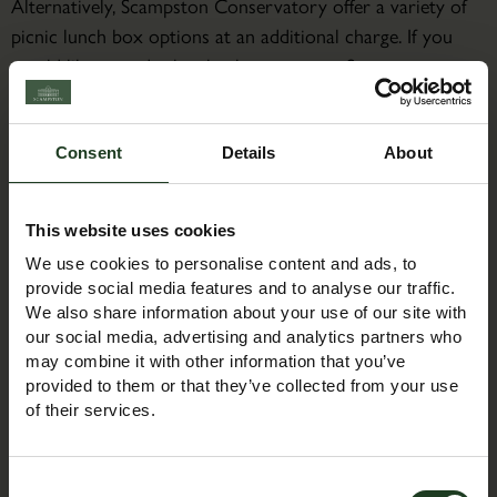
Alternatively, Scampston Conservatory offer a variety of
picnic lunch box options at an additional charge. If you
would like to order lunch, please contact Scampston
Conservatory directly on 01944 753105 or email:
thebothies@scampston.co.uk
Consent
Details
About
About the Course Leader
Jacqueline is a bear maker/designer. Having a weakness for
This website uses cookies
all things small and furry Jacqueline has been making and
We use cookies to personalise content and ads, to
designing bears for over 30 years. Jacqueline has 2 kits
provide social media features and to analyse our traffic.
Milo and Roxy which she sells through Duttons for
We also share information about your use of our site with
Buttons and has a few more designs on the table.
our social media, advertising and analytics partners who
may combine it with other information that you’ve
provided to them or that they’ve collected from your use
of their services.
Booking Information
Consent