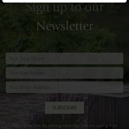
Sign up to our
Newsletter
Please note that, by clicking subscribe, you are opting in to