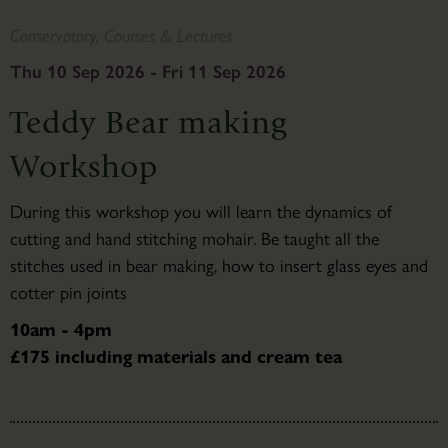
Conservatory, Courses & Lectures
Thu 10 Sep 2026 - Fri 11 Sep 2026
Teddy Bear making
Workshop
During this workshop you will learn the dynamics of
cutting and hand stitching mohair. Be taught all the
stitches used in bear making, how to insert glass eyes and
cotter pin joints
10am - 4pm
£175 including materials and cream tea