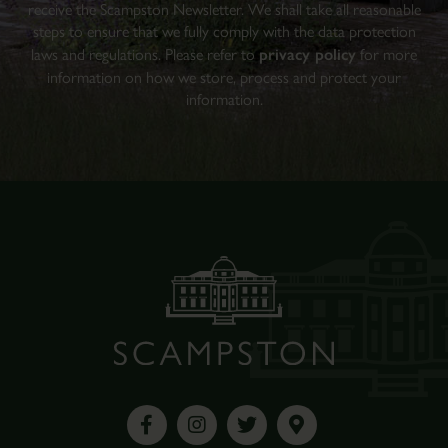
receive the Scampston Newsletter. We shall take all reasonable
steps to ensure that we fully comply with the data protection
laws and regulations. Please refer to
privacy policy
for more
information on how we store, process and protect your
information.