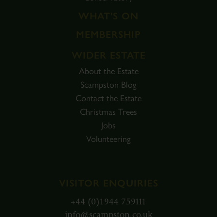
WHAT'S ON
MEMBERSHIP
WIDER ESTATE
About the Estate
Scampston Blog
Contact the Estate
Christmas Trees
Jobs
Volunteering
VISITOR ENQUIRIES
+44 (0)1944 759111
info@scampston.co.uk