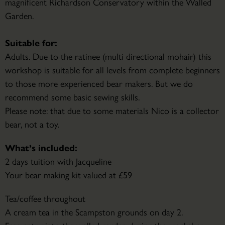
magnificent Richardson Conservatory within the Walled
Garden.
Suitable for:
Adults. Due to the ratinee (multi directional mohair) this
workshop is suitable for all levels from complete beginners
to those more experienced bear makers. But we do
recommend some basic sewing skills.
Please note: that due to some materials Nico is a collector
bear, not a toy.
What’s included:
2 days tuition with Jacqueline
Your bear making kit valued at £59
Tea/coffee throughout
A cream tea in the Scampston grounds on day 2.