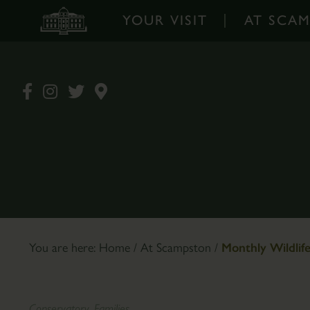
YOUR VISIT
AT SCA
Your
At
Visit
Scampston
-
-
Home
Home
Opening
Walled
Times
Garden
&
Garden
Prices
Design
Book
The
You are here:
Home
/
At Scampston
/
Monthly Wildlif
Tickets
Pantry
Online
Café
How
Plants
Conservatory, Families