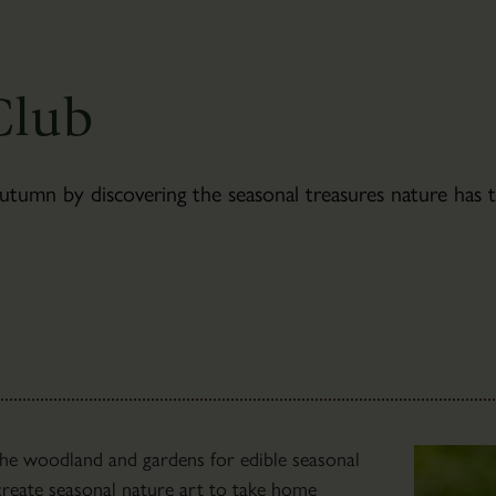
Newsletter
Sign-
up
Club
mn by discovering the seasonal treasures nature has to
The
 the woodland and gardens for edible seasonal
Bothies
l create seasonal nature art to take home