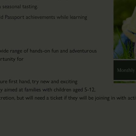
Community
seasonal tasting.
Art
ld Passport achievements while learning
Club
Wed
04
Mar
a wide range of hands-on fun and adventurous
2026
ortunity for
-
Wed
04
ure first hand, try new and exciting
Nov
ly aimed at families with children aged 5-12,
2026
retion, but will need a ticket if they will be joining in with ac
Friendly
art
tuition
for
those