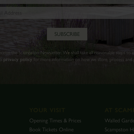
Walled
Garden.
Find
out
more
BOOK
 receive the Scampston Newsletter. We shall take all reasonable steps to
TICKETS
to
privacy policy
for more information on how we store, process and p
YOUR VISIT
AT SCAM
Opening Times & Prices
Walled Gard
Book Tickets Online
Scampston Ha