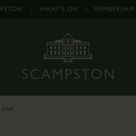
MPSTON
WHAT'S ON
MEMBERSHIP
What's
On
-
Home
Events
Diary
Families
Outdoor
Events
e Club
Scampston
on
Instagram