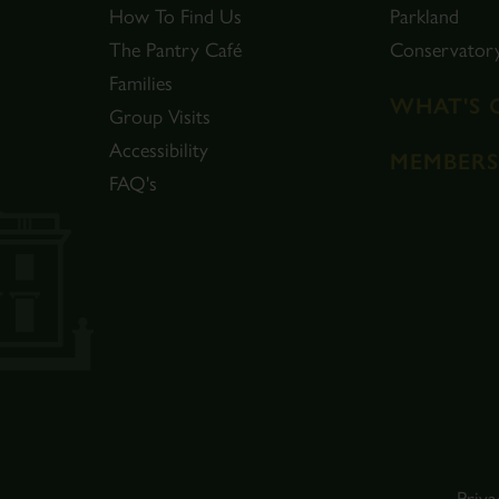
How To Find Us
Parkland
The Pantry Café
Conservator
Families
WHAT'S 
Group Visits
Accessibility
MEMBERS
FAQ's