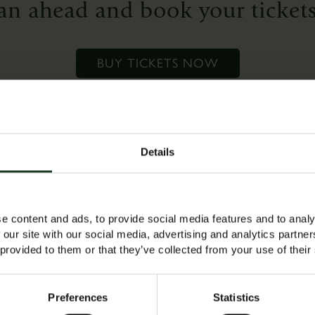
an ahead and book your tickets
who
want
to
BUY TICKETS NOW
refresh
their
skills
or
for
Details
complete
es a free adult ticket to accompany the child (max 1 adult per 
beginners
 tickets ready for a 10am start.
who
e content and ads, to provide social media features and to analy
would
 our site with our social media, advertising and analytics partn
like
 provided to them or that they’ve collected from your use of their
to
‘have
Preferences
Statistics
a