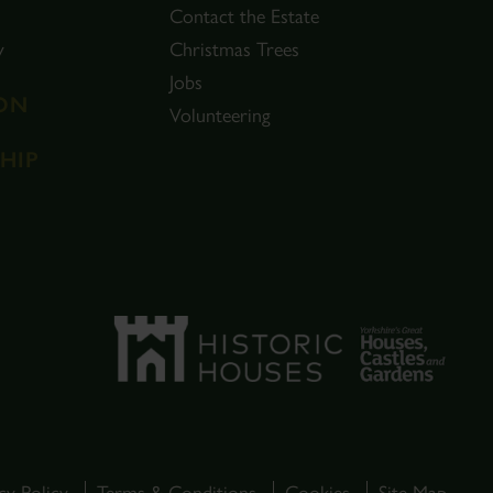
Contact the Estate
y
Christmas Trees
Jobs
ON
Volunteering
HIP