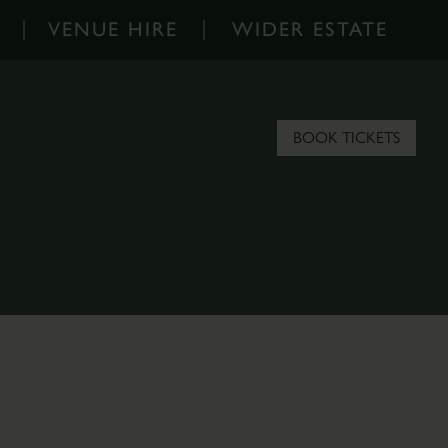
VENUE HIRE
WIDER ESTATE
Venue
Wider
Hire
Estate
-
-
BOOK TICKETS
Home
Home
Corporate
About
Events
the
Parkland
Estate
Hire
Scampston
Filming
Blog
&
Contact
Photoshoots
the
Estate