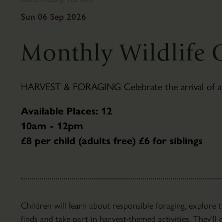
To
&
Find
Gifts
Sun 06 Sep 2026
Us
Visitor
The
Information
Monthly Wildlife 
Pantry
Scampston
Café
Hall
Families
History
HARVEST & FORAGING Celebrate the arrival of autu
Group
Hall
Visits
Tours
Available Places: 12
Accessibility
Parkland
10am - 12pm
FAQ's
About
£8 per child (adults free) £6 for siblings
the
Parkland
Capability
Brown
Parkland
Children will learn about responsible foraging, explore
Trails
finds and take part in harvest-themed activities. They'l