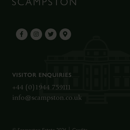
VISITOR ENQUIRIES
+44 (0)1944 759111
info@scampston.co.uk