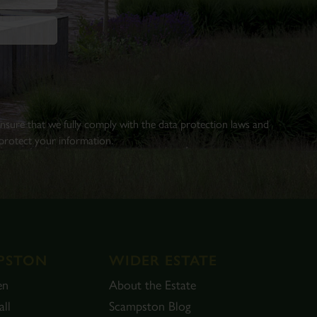
 ensure that we fully comply with the data protection laws and
rotect your information.
PSTON
WIDER ESTATE
en
About the Estate
ll
Scampston Blog