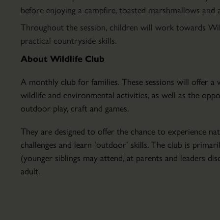
Parkland
before enjoying a campfire, toasted marshmallows and a 
Hire
Throughout the session, children will work towards Wi
Conservatory
practical countryside skills.
About
About Wildlife Club
the
Conservatory
A monthly club for families. These sessions will offer 
Courses
wildlife and environmental activities, as well as the opp
&
outdoor play, craft and games.
Lectures
The
Education
They are designed to offer the chance to experience nat
Walled
&
challenges and learn ‘outdoor’ skills. The club is primari
Garden
School
(younger siblings may attend, at parents and leaders disc
Set
Visits
adult.
within
Host
the
Your
18th
Event
century
Volunteering