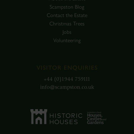
Scampston Blog
Contact the Estate
Christmas Trees
Jobs
Volunteering
VISITOR ENQUIRIES
+44 (0)1944 759111
info@scampston.co.uk