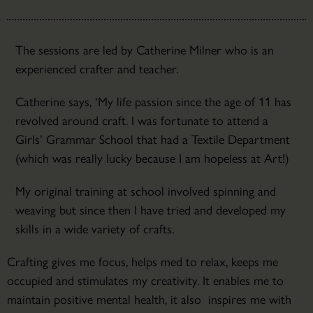
The sessions are led by Catherine Milner who is an
experienced crafter and teacher.
Catherine says, ‘My life passion since the age of 11 has
revolved around craft. I was fortunate to attend a
Girls’ Grammar School that had a Textile Department
(which was really lucky because I am hopeless at Art!)
My original training at school involved spinning and
weaving but since then I have tried and developed my
skills in a wide variety of crafts.
Crafting gives me focus, helps med to relax, keeps me
occupied and stimulates my creativity. It enables me to
maintain positive mental health, it also inspires me with