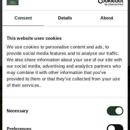
textileartist@yahoo.co.uk
Phone:
Consent
Details
About
07704 100293
This website uses cookies
We use cookies to personalise content and ads, to
Back to Events Diary
provide social media features and to analyse our traffic.
We also share information about your use of our site with
our social media, advertising and analytics partners who
may combine it with other information that you’ve
provided to them or that they’ve collected from your use
of their services.
Sign up to our
Consent
Newsletter
Necessary
Selection
Preferences