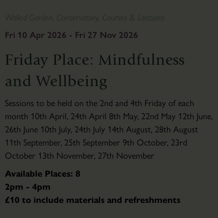
Walled Garden, Conservatory, Courses & Lectures
Fri 10 Apr 2026 - Fri 27 Nov 2026
Friday Place: Mindfulness
and Wellbeing
Sessions to be held on the 2nd and 4th Friday of each
month 10th April, 24th April 8th May, 22nd May 12th June,
26th June 10th July, 24th July 14th August, 28th August
11th September, 25th September 9th October, 23rd
October 13th November, 27th November
Available Places: 8
2pm - 4pm
£10 to include materials and refreshments