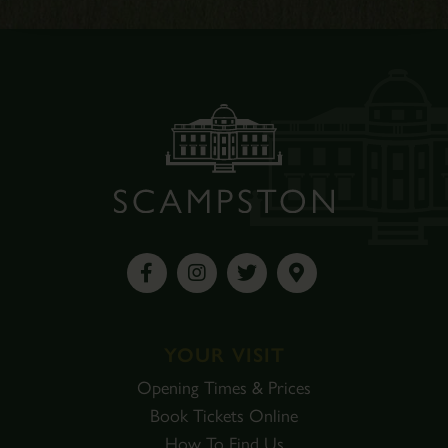
YOUR VISIT
Opening Times & Prices
Book Tickets Online
How To Find Us