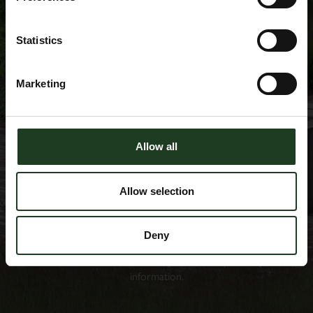
Statistics
Marketing
Allow all
Allow selection
Please note that, by clicking subscribe, you are opting in to
receive the Scampston Newsletter. We shall take all reasonable
steps to ensure that we fully comply with the data protection
Deny
laws and regulations. Please refer to
privacy policy
for more
information on how we store, process and protect your
information.