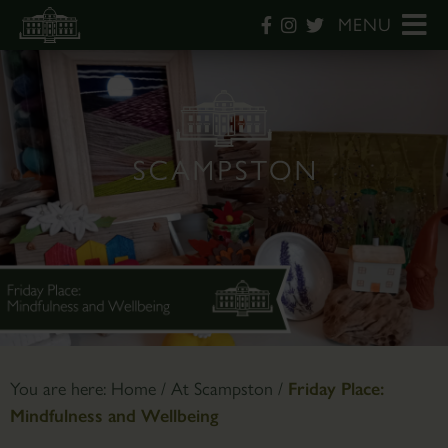
MENU
You are here:
Home
/
At Scampston
/
Friday Place:
Mindfulness and Wellbeing