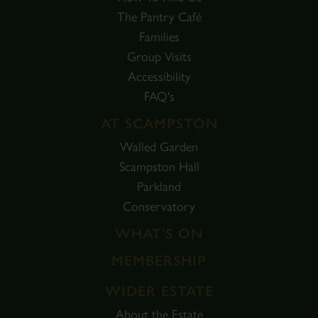
The Pantry Café
Families
Group Visits
Accessibility
FAQ's
AT SCAMPSTON
Walled Garden
Scampston Hall
Parkland
Conservatory
WHAT'S ON
MEMBERSHIP
WIDER ESTATE
About the Estate