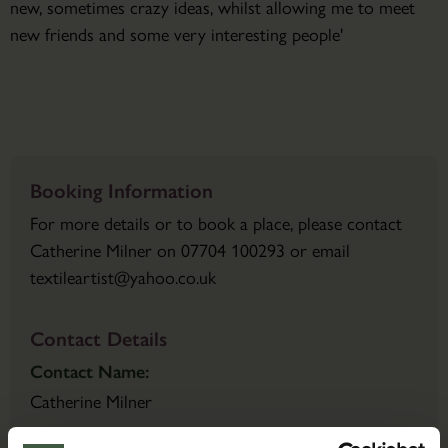
new, sometimes crazy ideas, whilst allowing me to meet
new friends and some very interesting people'
Booking Information
For more details or to book a place, please contact
Catherine Milner on 07704 100293 or email
textileartist@yahoo.co.uk
Contact Details
Contact Name:
Catherine Milner
Email: