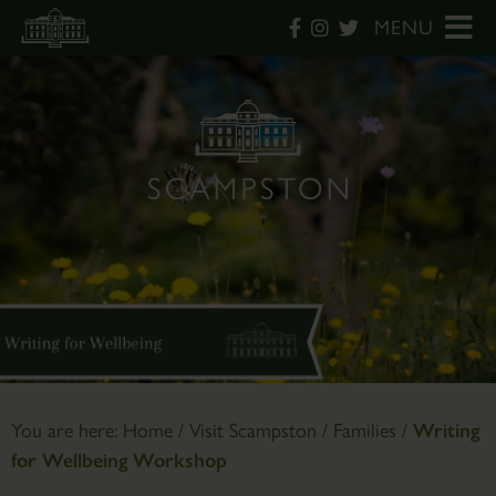
MENU
You are here:
Home
/
Visit Scampston
/
Families
/
Writing
for Wellbeing Workshop