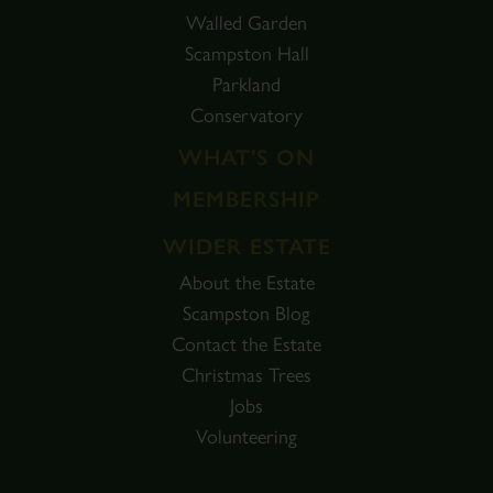
Walled Garden
Scampston Hall
Parkland
Conservatory
WHAT'S ON
MEMBERSHIP
WIDER ESTATE
About the Estate
Scampston Blog
Contact the Estate
Christmas Trees
Jobs
Volunteering