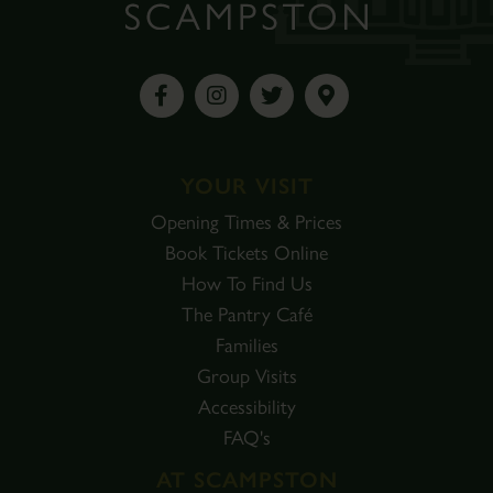
YOUR VISIT
Opening Times & Prices
Book Tickets Online
How To Find Us
The Pantry Café
Families
Group Visits
Accessibility
FAQ's
AT SCAMPSTON