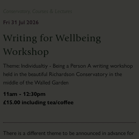
Conservatory, Courses & Lectures
Fri 31 Jul 2026
Writing for Wellbeing
Workshop
Theme: Individualtiy - Being a Person A writing workshop
held in the beautiful Richardson Conservatory in the
middle of the Walled Garden
11am - 12:30pm
£15.00 including tea/coffee
There is a different theme to be announced in advance for