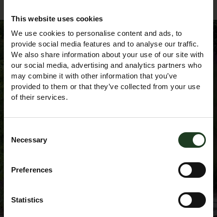
This website uses cookies
We use cookies to personalise content and ads, to
provide social media features and to analyse our traffic.
We also share information about your use of our site with
Sign up to our
our social media, advertising and analytics partners who
may combine it with other information that you’ve
provided to them or that they’ve collected from your use
Newsletter
of their services.
Consent
Necessary
Selection
Preferences
Statistics