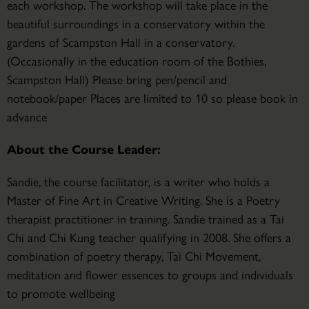
each workshop. The workshop will take place in the
beautiful surroundings in a conservatory within the
gardens of Scampston Hall in a conservatory.
(Occasionally in the education room of the Bothies,
Scampston Hall) Please bring pen/pencil and
notebook/paper Places are limited to 10 so please book in
advance
About the Course Leader:
Sandie, the course facilitator, is a writer who holds a
Master of Fine Art in Creative Writing. She is a Poetry
therapist practitioner in training. Sandie trained as a Tai
Chi and Chi Kung teacher qualifying in 2008. She offers a
combination of poetry therapy, Tai Chi Movement,
meditation and flower essences to groups and individuals
to promote wellbeing