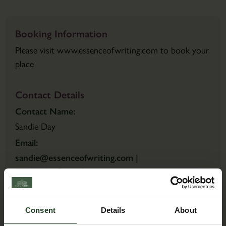
Booking Information
Please visit www.essenceofwriting.com to book your
place
Contact Details
Contact Name:
Sandie Day
Email:
sandie@essenceofwriting.com |
sandie.day@gmail.com
Consent
Details
About
Back to Events Diary