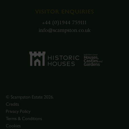
VISITOR ENQUIRIES
+44 (0)1944 759111
info@scampston.co.uk
© Scampston Estate 2026.
Credits
Privacy Policy
Terms & Conditions
Cookies