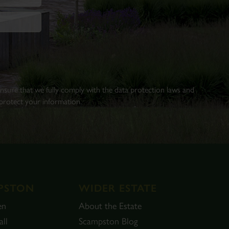
 ensure that we fully comply with the data protection laws and
rotect your information.
PSTON
WIDER ESTATE
en
About the Estate
ll
Scampston Blog