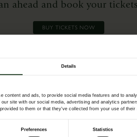
an ahead and book your tickets
who
want
to
BUY TICKETS NOW
refresh
their
skills
or
for
Details
complete
es a free adult ticket to accompany the child (max 1 adult per 
beginners
 tickets ready for a 10am start.
who
e content and ads, to provide social media features and to analy
would
 our site with our social media, advertising and analytics partn
like
 provided to them or that they’ve collected from your use of their
to
‘have
Preferences
Statistics
a