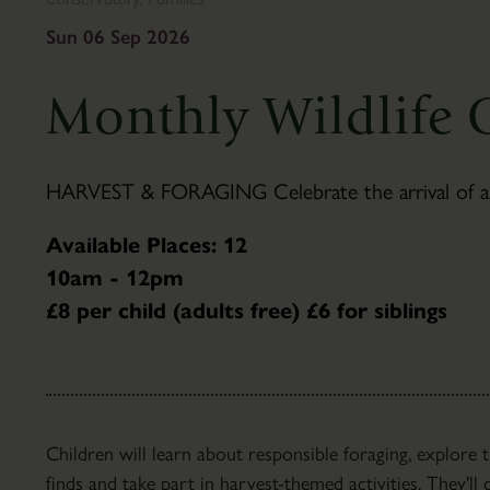
To
&
Find
Gifts
Sun 06 Sep 2026
Us
Visitor
The
Information
Monthly Wildlife 
Pantry
Scampston
Café
Hall
Families
History
HARVEST & FORAGING Celebrate the arrival of autu
Group
Hall
Visits
Tours
Available Places: 12
Accessibility
Parkland
10am - 12pm
FAQ's
About
£8 per child (adults free) £6 for siblings
the
Parkland
Capability
Brown
Parkland
Children will learn about responsible foraging, explore
Trails
finds and take part in harvest-themed activities. They'l