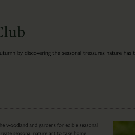
Newsletter
Sign-
up
Club
mn by discovering the seasonal treasures nature has to
The
 the woodland and gardens for edible seasonal
Bothies
l create seasonal nature art to take home