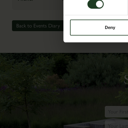
Back to Events Diary
Deny