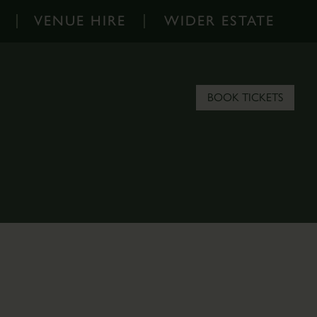
VENUE HIRE
WIDER ESTATE
Venue
Wider
Hire
Estate
-
-
BOOK TICKETS
Home
Home
Corporate
About
Events
the
Parkland
Estate
Hire
Scampston
Filming
Blog
&
Contact
Photoshoots
the
Estate