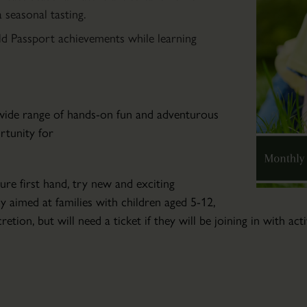
Community
seasonal tasting.
Art
ld Passport achievements while learning
Club
Wed
04
Mar
a wide range of hands-on fun and adventurous
2026
ortunity for
-
Wed
04
ure first hand, try new and exciting
Nov
ly aimed at families with children aged 5-12,
2026
retion, but will need a ticket if they will be joining in with ac
Friendly
art
tuition
for
those