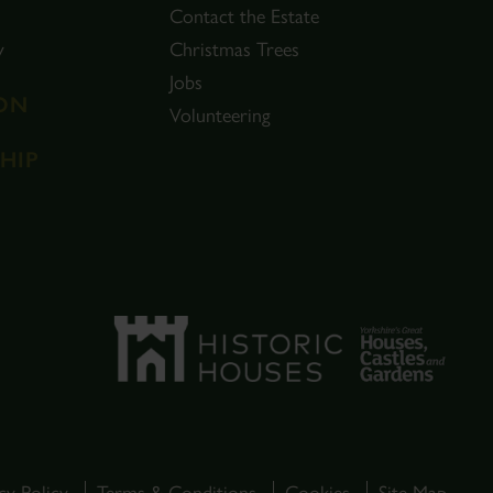
Contact the Estate
y
Christmas Trees
Jobs
ON
Volunteering
HIP