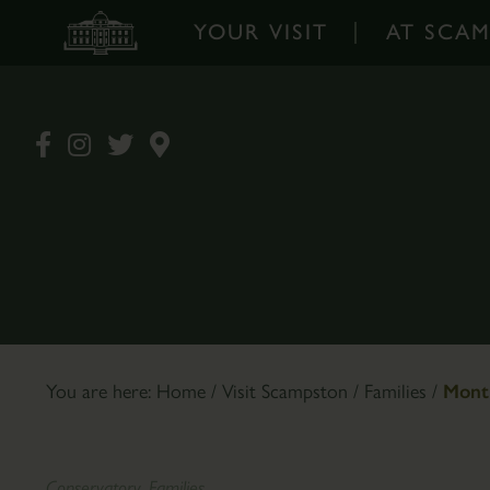
YOUR VISIT
AT SCA
Your
At
Visit
Scampston
-
-
Home
Home
Opening
Walled
Times
Garden
&
Garden
Prices
Design
Book
The
You are here:
Home
/
Visit Scampston
/
Families
/
Month
Tickets
Pantry
Online
Café
How
Plants
Conservatory, Families