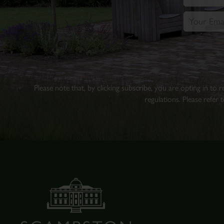
Please note that, by clicking subscribe, you are opting in to
regulations. Please refer 