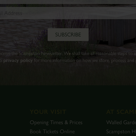
Walled
Garden.
Find
out
more
BOOK
 receive the Scampston Newsletter. We shall take all reasonable steps to
TICKETS
to
privacy policy
for more information on how we store, process and p
YOUR VISIT
AT SCAM
Opening Times & Prices
Walled Gard
Book Tickets Online
Scampston Ha