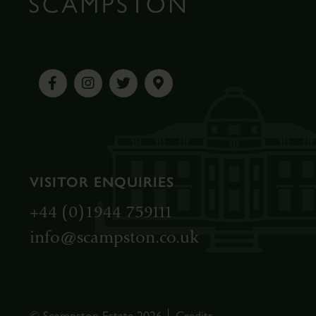
VISITOR ENQUIRIES
+44 (0)1944 759111
info@scampston.co.uk