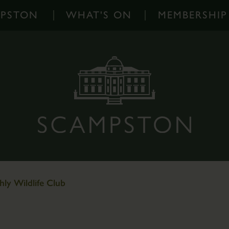
MPSTON
WHAT'S ON
MEMBERSHIP
What's
On
-
Home
Events
Diary
Families
Outdoor
Events
ly Wildlife Club
Scampston
on
Instagram