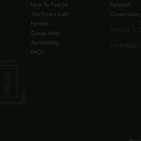
How To Find Us
Parkland
The Pantry Café
Conservator
Families
WHAT'S 
Group Visits
Accessibility
MEMBERS
FAQ's