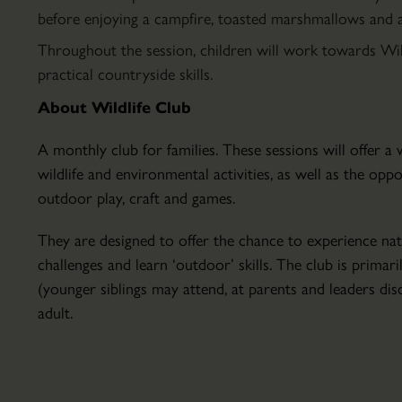
Parkland
before enjoying a campfire, toasted marshmallows and a 
Hire
Throughout the session, children will work towards Wi
Conservatory
practical countryside skills.
About
About Wildlife Club
the
Conservatory
A monthly club for families. These sessions will offer 
Courses
wildlife and environmental activities, as well as the opp
&
outdoor play, craft and games.
Lectures
Finding
Education
They are designed to offer the chance to experience nat
Scampston
&
challenges and learn ‘outdoor’ skills. The club is primari
How
School
(younger siblings may attend, at parents and leaders disc
to
Visits
adult.
Find
Host
Scampston
Your
Hall
Event
&
Volunteering